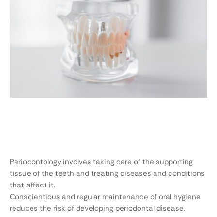
Periodontology involves taking care of the supporting
tissue of the teeth and treating diseases and conditions
that affect it.
Conscientious and regular maintenance of oral hygiene
reduces the risk of developing periodontal disease.