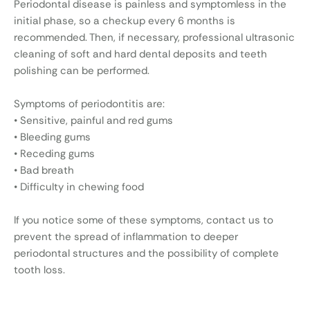
Periodontal disease is painless and symptomless in the
initial phase, so a checkup every 6 months is
recommended. Then, if necessary, professional ultrasonic
cleaning of soft and hard dental deposits and teeth
polishing can be performed.
Symptoms of periodontitis are:
• Sensitive, painful and red gums
• Bleeding gums
• Receding gums
• Bad breath
• Difficulty in chewing food
If you notice some of these symptoms, contact us to
prevent the spread of inflammation to deeper
periodontal structures and the possibility of complete
tooth loss.