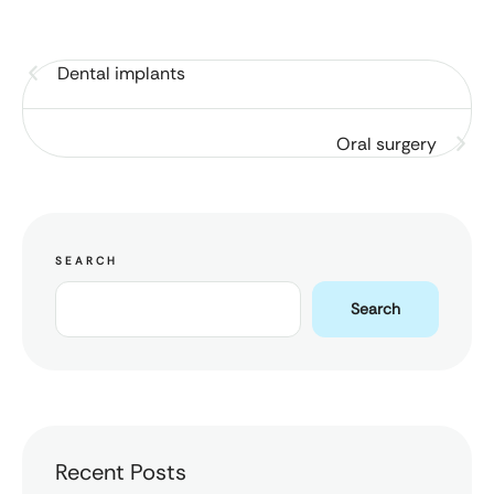
Dental implants
Oral surgery
SEARCH
Search
Recent Posts