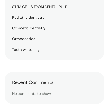
STEM CELLS FROM DENTAL PULP
Pediatric dentistry
Cosmetic dentistry
Orthodontics
Teeth whitening
Recent Comments
No comments to show.