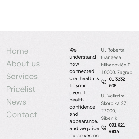
Home
We
Ul. Roberta
understand
Frangeša
About us
how
Mihanovića 9,
connected
10000, Zagreb
Services
oral health is
01 3232
to your
508
Pricelist
overall
Ul. Velimira
News
health,
Škorpika 23,
confidence
22000,
Contact
and
Šibenik
appearance,
091 621
and we pride
6614
ourselves on