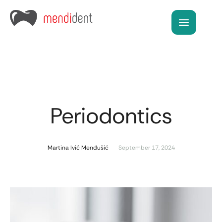
Periodontics
Martina Ivić Menđušić
September 17, 2024