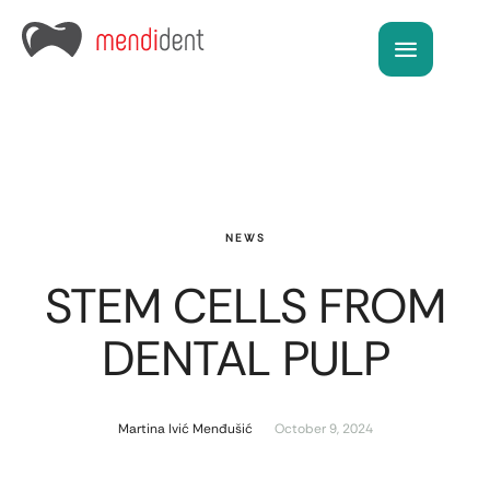
NEWS
STEM CELLS FROM
DENTAL PULP
Martina Ivić Menđušić
October 9, 2024