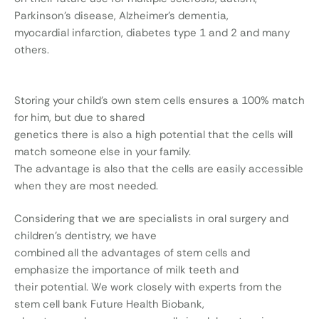
Parkinson’s disease, Alzheimer’s dementia,
myocardial infarction, diabetes type 1 and 2 and many
others.
Storing your child’s own stem cells ensures a 100% match
for him, but due to shared
genetics there is also a high potential that the cells will
match someone else in your family.
The advantage is also that the cells are easily accessible
when they are most needed.
Considering that we are specialists in oral surgery and
children’s dentistry, we have
combined all the advantages of stem cells and
emphasize the importance of milk teeth and
their potential. We work closely with experts from the
stem cell bank Future Health Biobank,