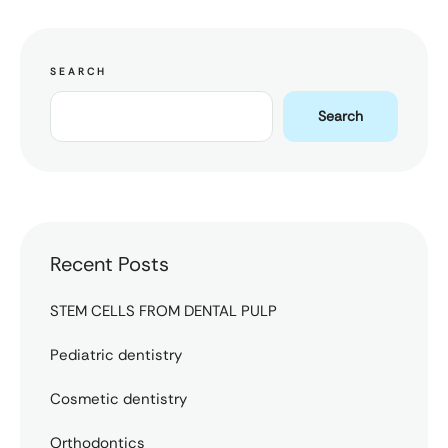
SEARCH
Search
Recent Posts
STEM CELLS FROM DENTAL PULP
Pediatric dentistry
Cosmetic dentistry
Orthodontics