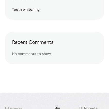
Teeth whitening
Recent Comments
No comments to show.
Home
We
Ul. Roberta