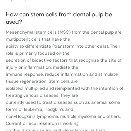
How can stem cells from dental pulp be
used?
Mesenchymal stem cells (MSC) from the dental pulp are
multipotent cells that have the
ability to differentiate (transform into other cells). Their
role is primarily focused on the
secretion of bioactive factors that recognize the site of
injury or inflammation, mediate the
immune response, reduce inflammation and stimulate
tissue regeneration. Stem cells are
isolated, multiplied and reimplanted with the intention of
treating various diseases. They are
currently used to treat diseases such as anemia, some
forms of leukemia, Hodgkin’s and
non-Hodgkin’s lymphoma, multiple myeloma and others.
Current clinical research is working
on their future use for multiple sclerosis, autism,