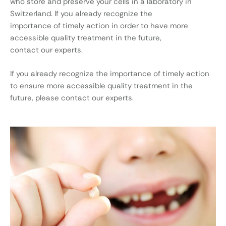
who store and preserve your cells in a laboratory in
Switzerland. If you already recognize the
importance of timely action in order to have more
accessible quality treatment in the future,
contact our experts.
If you already recognize the importance of timely action
to ensure more accessible quality treatment in the
future, please contact our experts.