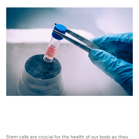
Stem cells are crucial for the health of our body as they