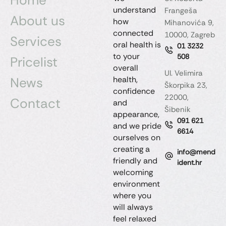
understand
Frangeša
About us
how
Mihanovića 9,
connected
10000, Zagreb
Services
oral health is
01 3232
to your
508
Pricelist
overall
Ul. Velimira
News
health,
Škorpika 23,
confidence
22000,
Contact
and
Šibenik
appearance,
091 621
and we pride
6614
ourselves on
creating a
info@mend
friendly and
ident.hr
welcoming
environment
where you
will always
feel relaxed