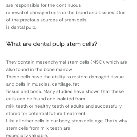
are responsible for the continuous
renewal of damaged cells in the blood and tissues. One
of the precious sources of stem cells
is dental pulp.
What are dental pulp stem cells?
They contain mesenchymal stem cells (MSC), which are
also found in the bone marrow.
These cells have the ability to restore damaged tissue
and cells in muscles, cartilage, fat
tissue and bone. Many studies have shown that these
cells can be found and isolated from
milk teeth or healthy teeth of adults and successfully
stored for potential future treatment.
Like all other cells in our body, stem cells age. That’s why
stem cells from milk teeth are
especially valuable.