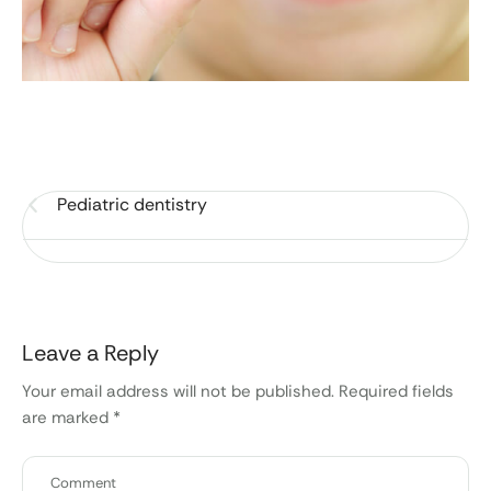
Pediatric dentistry
Leave a Reply
Your email address will not be published.
Required fields
are marked
*