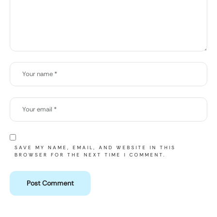
SAVE MY NAME, EMAIL, AND WEBSITE IN THIS
BROWSER FOR THE NEXT TIME I COMMENT.