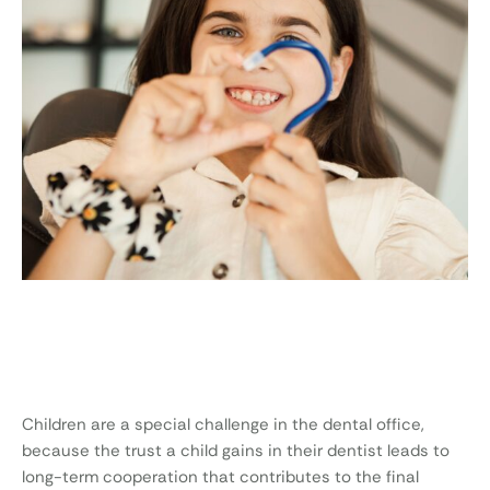
Children are a special challenge in the dental office,
because the trust a child gains in their dentist leads to
long-term cooperation that contributes to the final