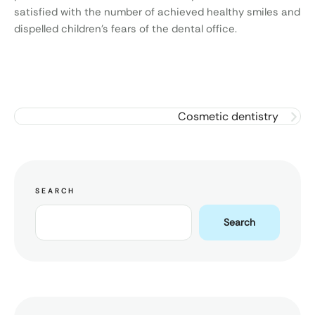
satisfied with the number of achieved healthy smiles and
dispelled children’s fears of the dental office.
Cosmetic dentistry
SEARCH
Search