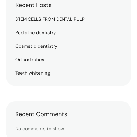
Recent Posts
STEM CELLS FROM DENTAL PULP
Pediatric dentistry
Cosmetic dentistry
Orthodontics
Teeth whitening
Recent Comments
No comments to show.