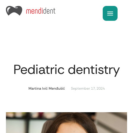
Pediatric dentistry
Martina Ivić Menđušić
September 17, 2024