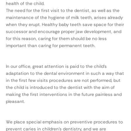
health of the child.
The need for the first visit to the dentist, as well as the
maintenance of the hygiene of milk teeth, arises already
when they erupt. Healthy baby teeth save space for their
successor and encourage proper jaw development, and
for this reason, caring for them should be no less
important than caring for permanent teeth.
In our office, great attention is paid to the child’s
adaptation to the dental environment in such a way that
in the first few visits procedures are not performed, but
the child is introduced to the dentist with the aim of
making the first interventions in the future painless and
pleasant.
We place special emphasis on preventive procedures to
prevent caries in children’s dentistry, and we are