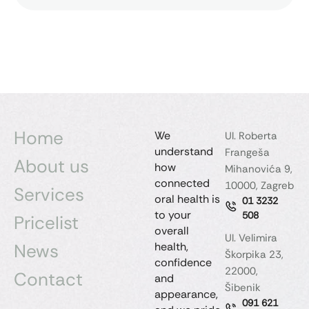
Home
We
Ul. Roberta
understand
Frangeša
About us
how
Mihanovića 9,
connected
10000, Zagreb
Services
oral health is
01 3232
to your
508
Pricelist
overall
Ul. Velimira
News
health,
Škorpika 23,
confidence
22000,
Contact
and
Šibenik
appearance,
091 621