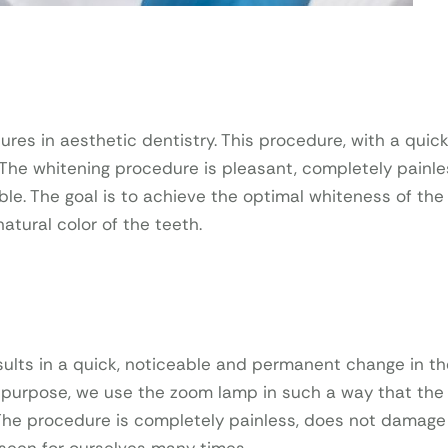
es in aesthetic dentistry. This procedure, with a quic
. The whitening procedure is pleasant, completely painl
ble. The goal is to achieve the optimal whiteness of the
tural color of the teeth.
esults in a quick, noticeable and permanent change in th
is purpose, we use the zoom lamp in such a way that the 
 The procedure is completely painless, does not damage