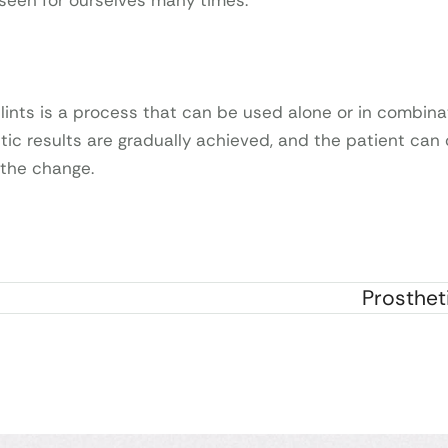
 seen for ourselves many times.
lints is a process that can be used alone or in combina
tic results are gradually achieved, and the patient can 
 the change.
Prosthet