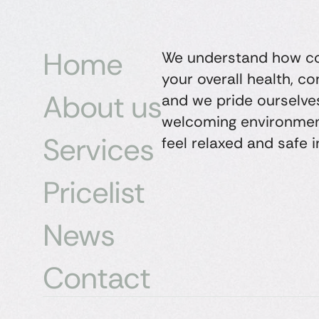
Home
We understand how con
your overall health, c
About us
and we pride ourselves
welcoming environmen
Services
feel relaxed and safe i
Pricelist
News
Contact