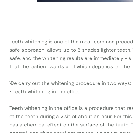
Teeth whitening is one of the most common procedur
safe approach, allows up to 6 shades lighter teeth
safe, and the whitening results are immediately visi
that the patient wants and which depends on the na
We carry out the whitening procedure in two ways:
• Teeth whitening in the office
Teeth whitening in the office is a procedure that r
of the teeth during a visit of about an hour. For th
has a chemical effect on the surface of the teeth.