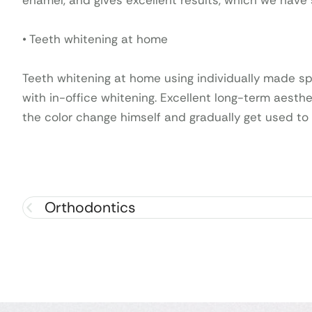
enamel, and gives excellent results, which we have
• Teeth whitening at home
Teeth whitening at home using individually made sp
with in-office whitening. Excellent long-term aesthe
the color change himself and gradually get used to
Orthodontics