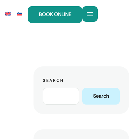
BOOK ONLINE
SEARCH
Search