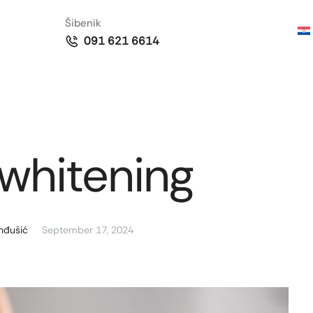
Šibenik
091 621 6614
whitening
nđušić
September 17, 2024