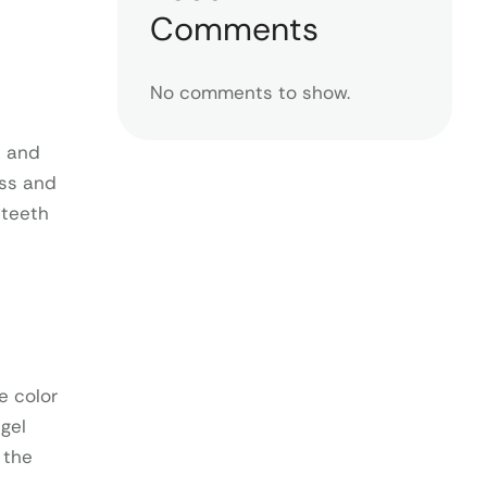
Comments
No comments to show.
k and
ess and
 teeth
e color
gel
 the