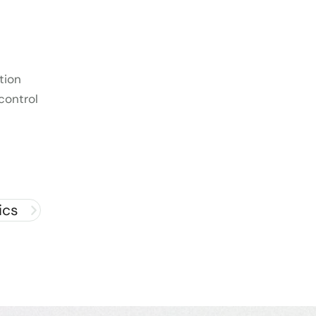
tion
control
ics