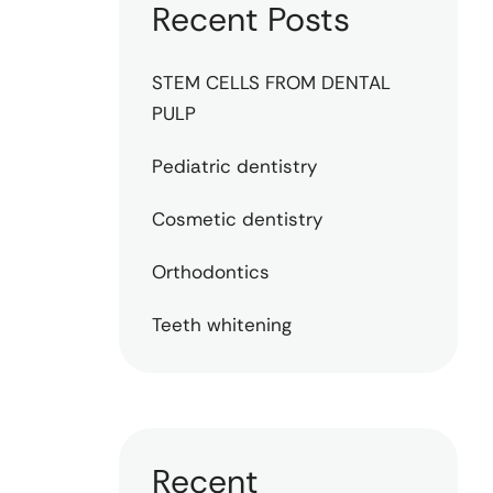
Recent Posts
STEM CELLS FROM DENTAL
PULP
Pediatric dentistry
Cosmetic dentistry
Orthodontics
Teeth whitening
Recent