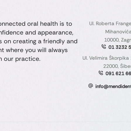
nected oral health is to
Ul. Roberta Frang
onfidence and appearance,
Mihanovića
10000, Zag
 on creating a friendly and
01 3232 
t where you will always
n our practice.
Ul. Velimira Škorpika 
22000, Šibe
091 621 6
info@mendident