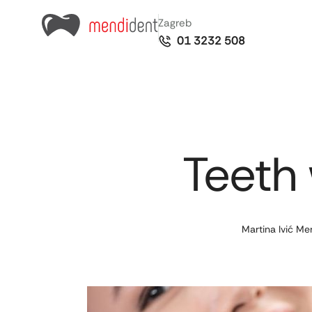
Zagreb
01 3232 508
Teeth 
Martina Ivić Me