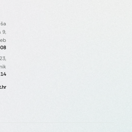
eša
 9,
reb
508
23,
nik
614
.hr